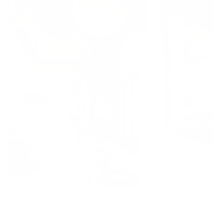
At Adela Flora, we are dedicated to delivering a
delightful and memorable experience, with fast
same day delivery and reliable delivery in Durango,