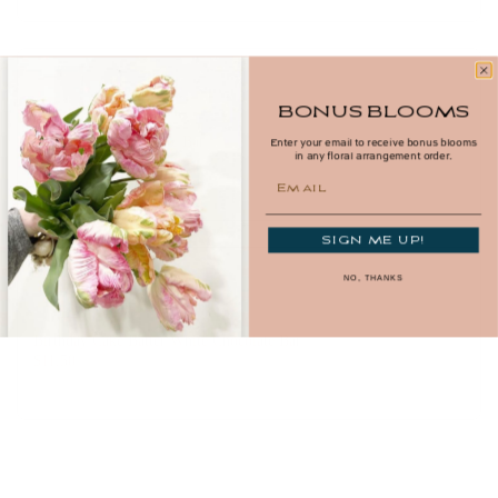
BONUS BLOOMS
Potato Crisp Chocolate Bar
Enter your email to receive bonus blooms
in any floral arrangement order.
$11.50
Email
Add
SIGN ME UP!
NO, THANKS
Birthday Cake Batter White Chocolate Bar
$11.50
Add