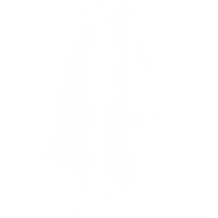
Reversible hand towel