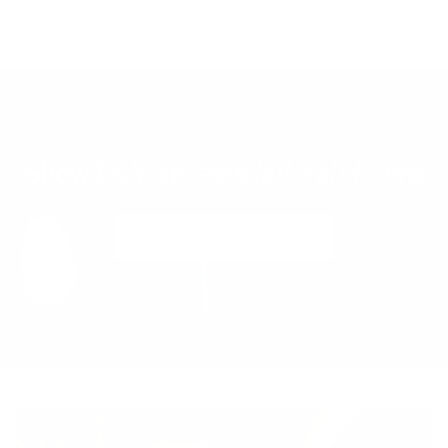
Show Us Your
#adelafloralblooms
@adelafloraboutique