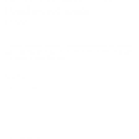
Peaches n Cream
Regular
$22.00
price
Want delivery today? Call 970-828-8000 to check
availability. During winter months, orders may get
moved to another day.
Quantity
Add to cart
l
o
a
Our Guarantee